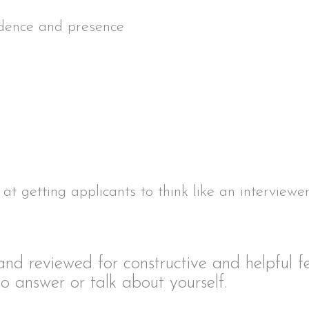
idence and presence
at getting applicants to think like an interviewe
 and reviewed for constructive and helpful 
o answer or talk about yourself.