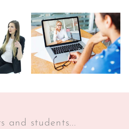
s and students...