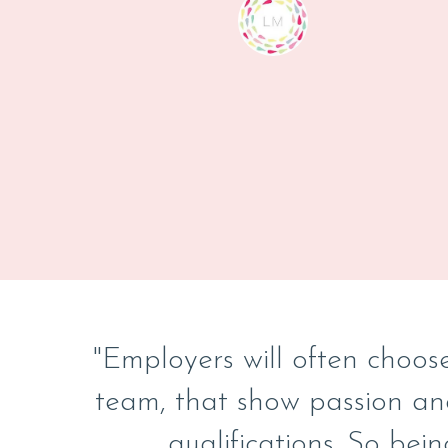
"Employers will often choose
team, that show passion an
qualifications. So bein