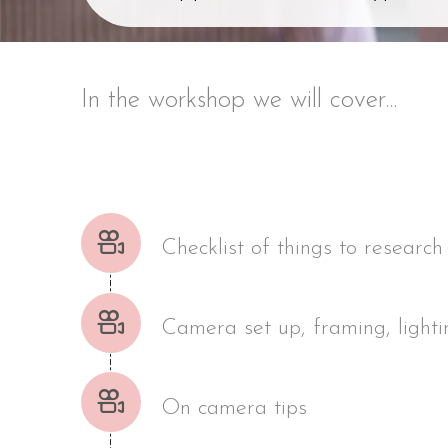
In the workshop we will cover...
Checklist of things to research
Camera set up, framing, lighti
On camera tips