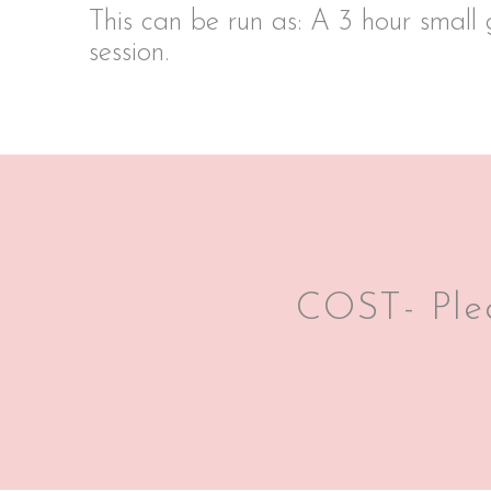
This can be run as: A 3 hour small 
session.
COST- Plea