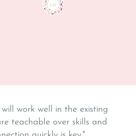
ill work well in the existing
e teachable over skills and
nection quickly is key."