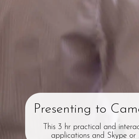
Presenting to Came
This 3 hr practical and intera
applications and Skype or Z