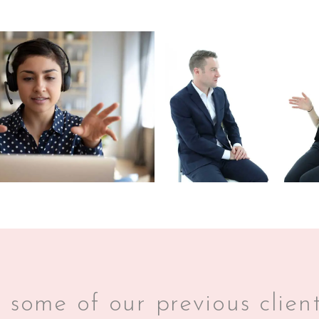
some of our previous client