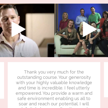
Thank you very much for the
outstanding course. Your generosity
with your highly valuable knowledge
and time is incredible. I feel utterly
empowered. You provide a warm and
safe environment enabling us all to
soar and reach our potential. I will