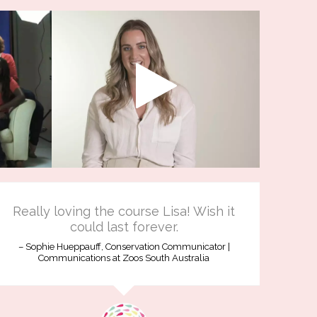
Really loving the course Lisa! Wish it
could last forever.
Sophie Hueppauff, Conservation Communicator |
Communications at Zoos South Australia