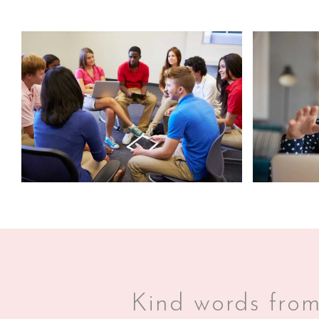
Kind words from 