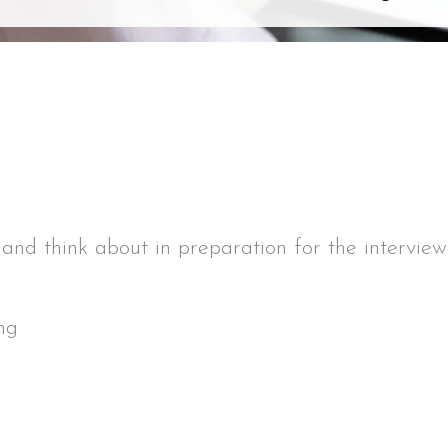
 and think about in preparation for the interview
ng