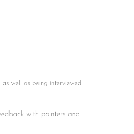
r as well as being interviewed
feedback with pointers and