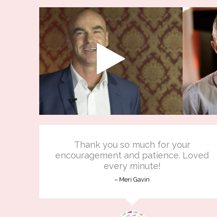
Thank you so much for your
encouragement and patience. Loved
every minute!
Meri Gavin