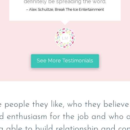
definitely be spreading the word.
Alex Schultze, Break The Ice Entertainment
See More Testimonials
 people they like, who they believe w
d enthusiasm for the job and who ar
g able to build relationship and con