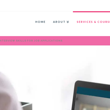
HOME
ABOUT
SERVICES & COURS
NTERVIEW SKILLS FOR JOB APPLICATIONS