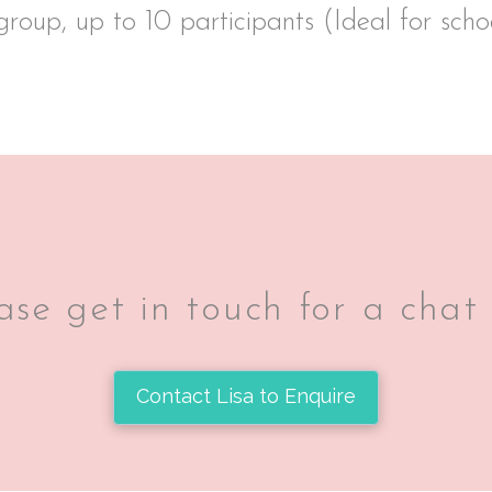
group, up to 10 participants (Ideal for sch
se get in touch for a chat
Contact Lisa to Enquire