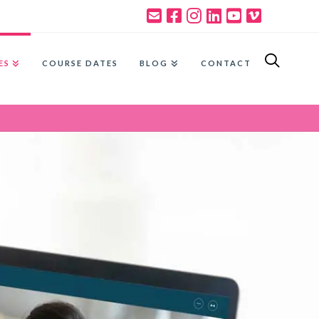
ES
COURSE DATES
BLOG
CONTACT