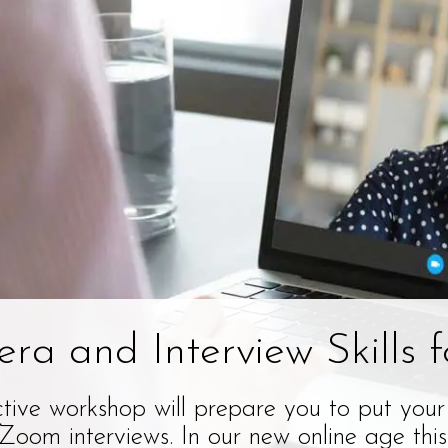
ra and Interview Skills f
ctive workshop will prepare you to put your
oom interviews. In our new online age this