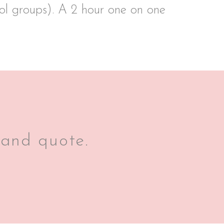
ool groups). A 2 hour one on one
 and quote.