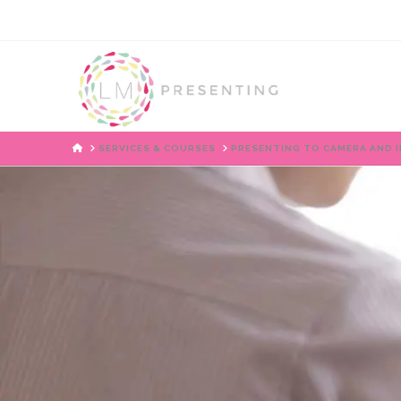
HOME
SERVICES & COURSES
PRESENTING TO CAMERA AND I