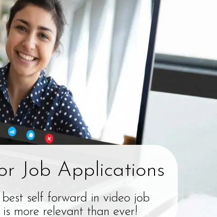
or Job Applications
 best self forward in video job
 is more relevant than ever!