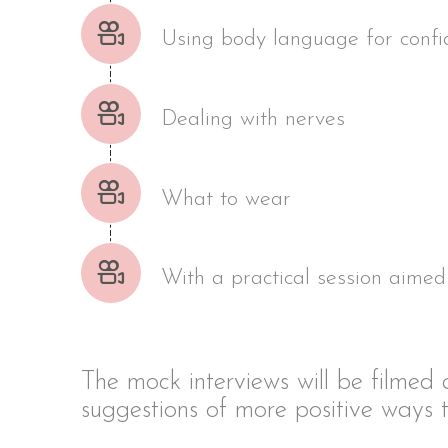
Using body language for conf
Dealing with nerves
What to wear
With a practical session aimed 
The mock interviews will be filmed
suggestions of more positive ways t