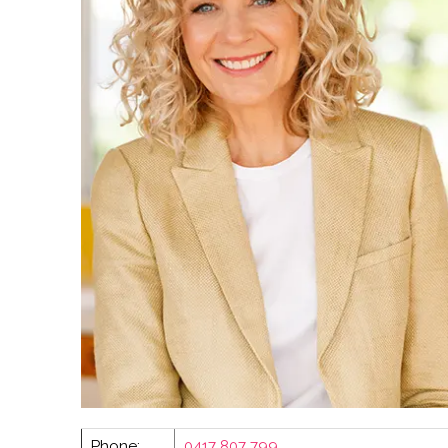
Phone:
0417 807 799