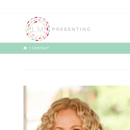
HOME
CONTACT