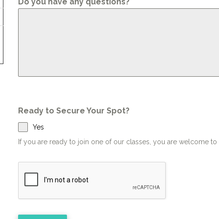
Do you have any questions?
Ready to Secure Your Spot?
Yes
If you are ready to join one of our classes, you are welcome t