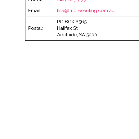
Email
lisa@lmpresenting.com.au
PO BOX 6565
Postal:
Halifax St
Adelaide, SA 5000