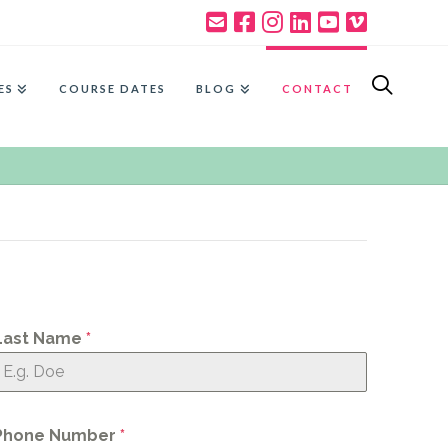
ES
COURSE DATES
BLOG
CONTACT
Last Name
*
Phone Number
*