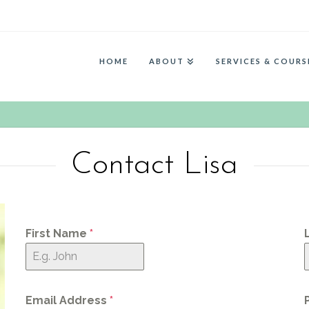
HOME
ABOUT
SERVICES & COURS
Contact Lisa
First Name
*
Email Address
*