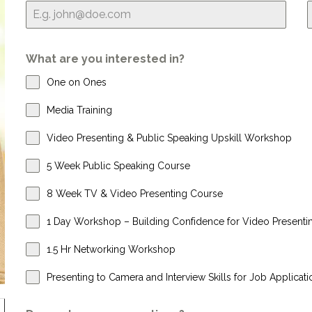
What are you interested in?
One on Ones
Media Training
Video Presenting & Public Speaking Upskill Workshop
5 Week Public Speaking Course
8 Week TV & Video Presenting Course
1 Day Workshop – Building Confidence for Video Presenti
1.5 Hr Networking Workshop
Presenting to Camera and Interview Skills for Job Applicati