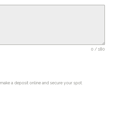
0 / 180
o make a deposit online and secure your spot.